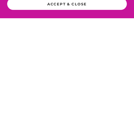
ACCEPT & CLOSE