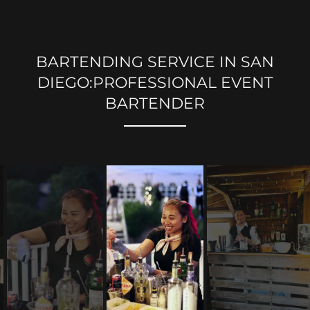
BARTENDING SERVICE IN SAN
DIEGO:PROFESSIONAL EVENT
BARTENDER