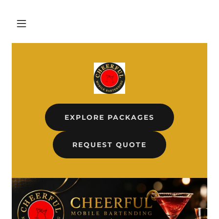
EXPLORE PACKAGES
REQUEST QUOTE