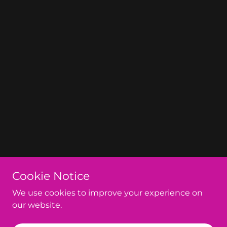
Cookie Notice
We use cookies to improve your experience on
our website.