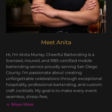
Meet Anita
Hi, I'm Anita Murray. Cheerful Bartending is a
licensed, insured, and RBS-certified mobile
bartending service proudly serving San Diego
County. I'm passionate about creating
unforgettable celebrations through exceptional
hospitality, professional bartending, and custom
craft cocktails. My goal is to make every event
seamless, stress-free,
Show More